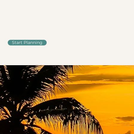
Start Planning