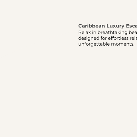
Caribbean Luxury Esc
Relax in breathtaking bea
designed for effortless re
unforgettable moments.