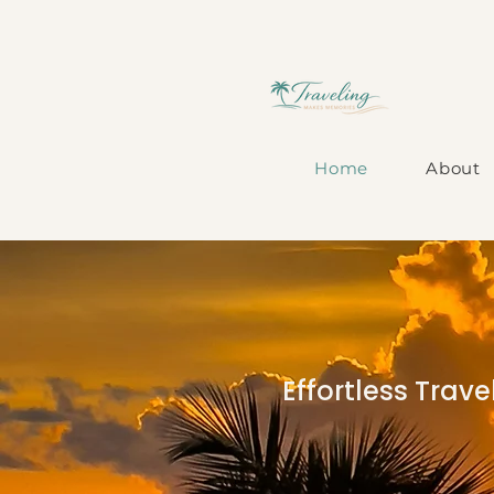
Home
About
Effortless Trav