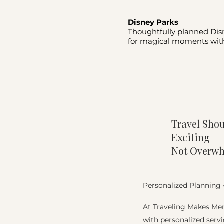
Disney Parks
Thoughtfully planned Dis
for magical moments with
Travel Shou
Exciting
Not Overw
Personalized Planning 
At Traveling Makes Mem
with personalized servi