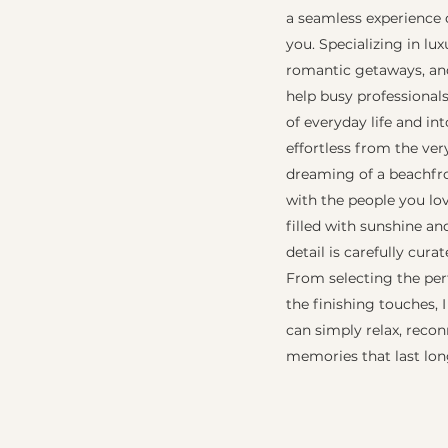
a seamless experience 
you. Specializing in lu
romantic getaways, and
help busy professional
of everyday life and int
effortless from the ver
dreaming of a beachfron
with the people you lov
filled with sunshine a
detail is carefully cura
From selecting the per
the finishing touches, 
can simply relax, reco
memories that last lon