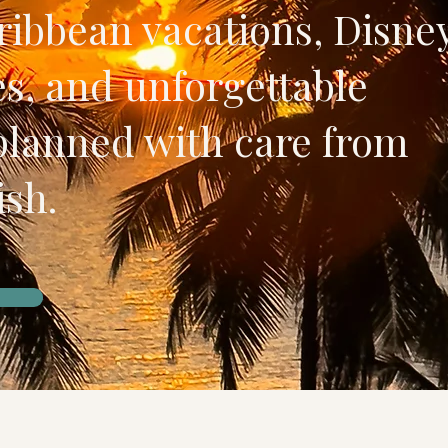
ibbean vacations, Disne
s, and unforgettable
planned with care from
ish.