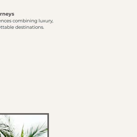
urneys
ences combining luxury,
ttable destinations.