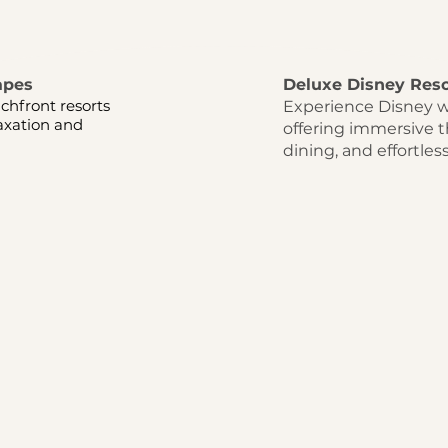
apes
Deluxe Disney Reso
chfront resorts
Experience Disney w
laxation and
offering immersive 
dining, and effortles