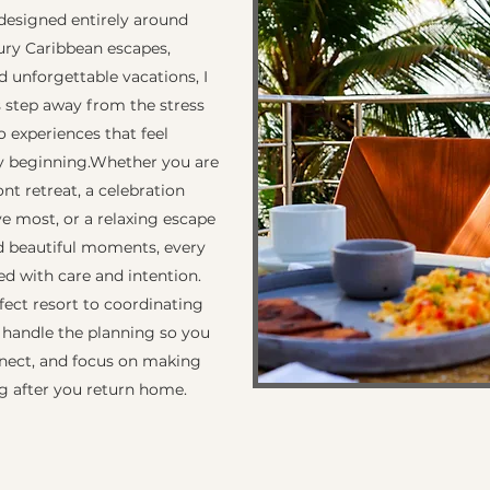
designed entirely around
xury Caribbean escapes,
 unforgettable vacations, I
s step away from the stress
o experiences that feel
y beginning. ​ Whether you are
t retreat, a celebration
e most, or a relaxing escape
nd beautiful moments, every
ted with care and intention.
fect resort to coordinating
I handle the planning so you
nnect, and focus on making
g after you return home.