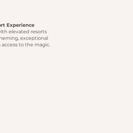
rt Experience
ith elevated resorts
theming, exceptional
s access to the magic.