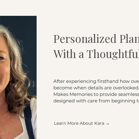
Personalized Pla
With a Thoughtfu
After experiencing firsthand how ov
become when details are overlooked, 
Makes Memories to provide seamless,
designed with care from beginning t
Learn More About Kara →