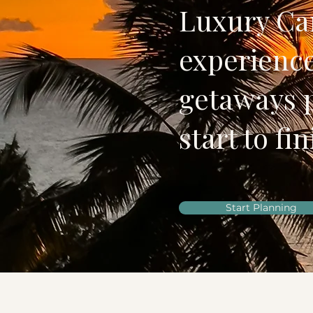
Luxury Car
experience
getaways 
start to fin
Start Planning