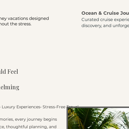
Ocean & Cruise Jo
ney vacations designed
Curated cruise experi
out the stress.
discovery, and unforge
ld Feel
helming
• Luxury Experiences•
Stress-Free Travel
ories, every journey begins
ce, thoughtful planning, and