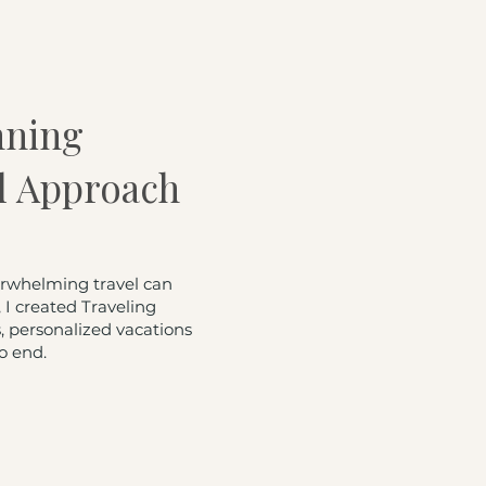
nning
l Approach
erwhelming travel can
I created Traveling
 personalized vacations
o end.