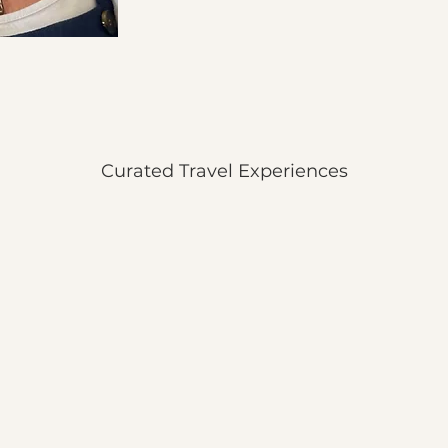
Curated Travel Experiences