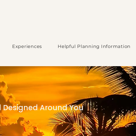
Experiences
Helpful Planning Information
el Designed Around You